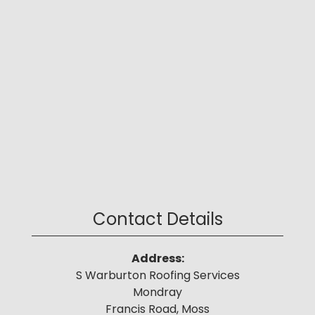
Contact Details
Address:
S Warburton Roofing Services
Mondray
Francis Road, Moss