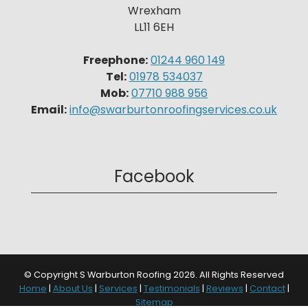
Wrexham
LL11 6EH
Freephone:
01244 960 149
Tel:
01978 534037
Mob:
07710 988 956
Email:
info@swarburtonroofingservices.co.uk
Facebook
© Copyright S Warburton Roofing 2026. All Rights Reserved
Home
|
About Us
|
Services
|
Testimonials
|
Reviews
|
Contact
|
Sitemap