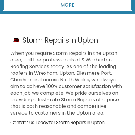
Storm Repairs in Upton
When you require Storm Repairs in the Upton
area, call the professionals at S Warburton
Roofing Services today. As one of the leading
roofers in Wrexham, Upton, Ellesmere Port,
Cheshire and across North Wales, we always
aim to achieve 100% customer satisfaction with
each job we complete. We pride ourselves on
providing a first-rate Storm Repairs at a price
that is both reasonable and competitive
service to customers in the Upton area.
Contact Us Today for Storm Repairs in Upton