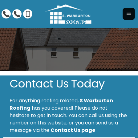
Contact Us Today
For anything roofing related,
S Warburton
Roofing
has you covered! Please do not
hesitate to get in touch. You can call us using the
number on this website, or you can send us a
message via the
Contact Us page