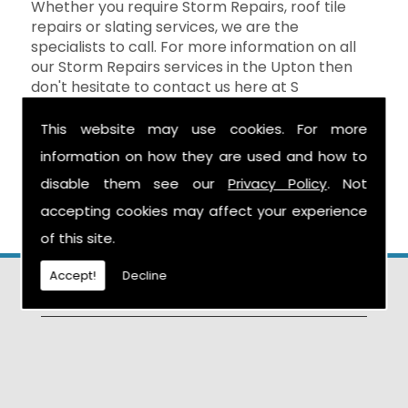
Whether you require Storm Repairs, roof tile
repairs or slating services, we are the
specialists to call. For more information on all
our Storm Repairs services in the Upton then
don't hesitate to contact us here at S
Warburton Roofing and we will be happy to
help. You can reach us by calling the number
This website may use cookies. For more
above, or you can send your enquiry by filling in
information on how they are used and how to
the form on the
Contact Us
page and we will
disable them see our
Privacy Policy
. Not
get in touch as soon as possible.
accepting cookies may affect your experience
of this site.
Accept!
Decline
Find Us