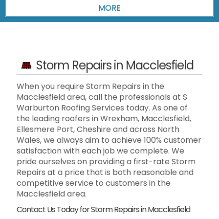
Storm Repairs in Macclesfield
When you require Storm Repairs in the
Macclesfield area, call the professionals at S
Warburton Roofing Services today. As one of
the leading roofers in Wrexham, Macclesfield,
Ellesmere Port, Cheshire and across North
Wales, we always aim to achieve 100% customer
satisfaction with each job we complete. We
pride ourselves on providing a first-rate Storm
Repairs at a price that is both reasonable and
competitive service to customers in the
Macclesfield area.
Contact Us Today for Storm Repairs in Macclesfield