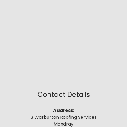
Contact Details
Address:
S Warburton Roofing Services
Mondray