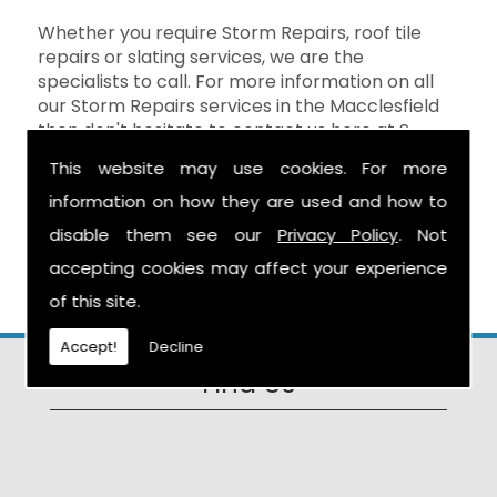
Whether you require Storm Repairs, roof tile
repairs or slating services, we are the
specialists to call. For more information on all
our Storm Repairs services in the Macclesfield
then don't hesitate to contact us here at S
Warburton Roofing and we will be happy to
This website may use cookies. For more
help. You can reach us by calling the number
information on how they are used and how to
above, or you can send your enquiry by filling in
the form on the
Contact Us
page and we will
disable them see our
Privacy Policy
. Not
get in touch as soon as possible.
accepting cookies may affect your experience
of this site.
Accept!
Decline
Find Us