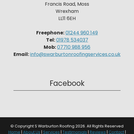
Francis Road, Moss
Wrexham
LL11 6EH
Freephone:
01244 960 149
Tel:
01978 534037
Mob:
07710 988 956
Email:
info@swarburtonroofingservices.co.uk
Facebook
© Copyright S Warburton Roofing 2026. All Rights Reserved
Home
|
About Us
|
Services
|
Testimonials
|
Reviews
|
Contact
|