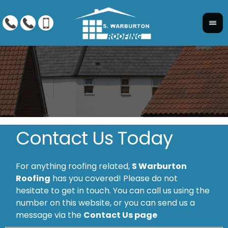
Contact Us Today
For anything roofing related,
S Warburton
Roofing
has you covered! Please do not
hesitate to get in touch. You can call us using the
number on this website, or you can send us a
message via the
Contact Us page