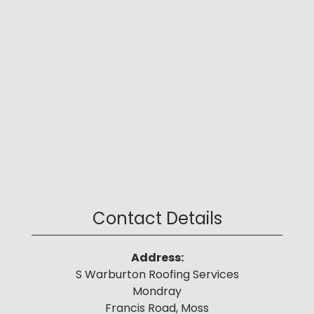
Contact Details
Address:
S Warburton Roofing Services
Mondray
Francis Road, Moss