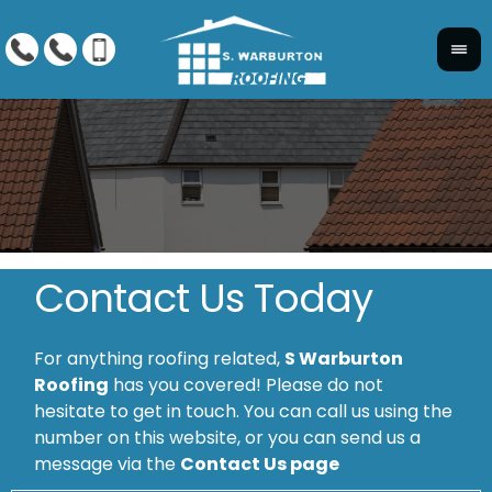
Contact Us Today
For anything roofing related,
S Warburton
Roofing
has you covered! Please do not
hesitate to get in touch. You can call us using the
number on this website, or you can send us a
message via the
Contact Us page