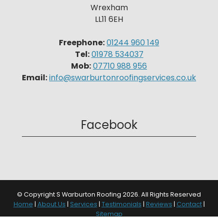
Wrexham
LL11 6EH
Freephone:
01244 960 149
Tel:
01978 534037
Mob:
07710 988 956
Email:
info@swarburtonroofingservices.co.uk
Facebook
© Copyright S Warburton Roofing 2026. All Rights Reserved
Home
|
About Us
|
Services
|
Testimonials
|
Reviews
|
Contact
|
Sitemap