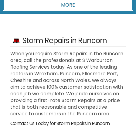
Storm Repairs in Runcorn
When you require Storm Repairs in the Runcorn
area, call the professionals at S Warburton
Roofing Services today. As one of the leading
roofers in Wrexham, Runcorn, Ellesmere Port,
Cheshire and across North Wales, we always
aim to achieve 100% customer satisfaction with
each job we complete. We pride ourselves on
providing a first-rate Storm Repairs at a price
that is both reasonable and competitive
service to customers in the Runcorn area.
Contact Us Today for Storm Repairs in Runcorn