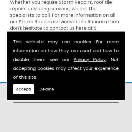
Whether you require Storm Repairs, roof tile
repairs or slating services, we are the
specialists to call. For more information on all
our Storm Repairs services in the Runcorn then
don't hesitate to contact us here at S
Warburton Roofing and we will be happy to
help. You can reach us by calling the number
This website may use cookies. For more
above, or you can send your enquiry by filling in
information on how they are used and how to
the form on the
Contact Us
page and we will
disable them see our
Privacy Policy
. Not
get in touch as soon as possible.
accepting cookies may affect your experience
of this site.
Accept!
Decline
Find Us