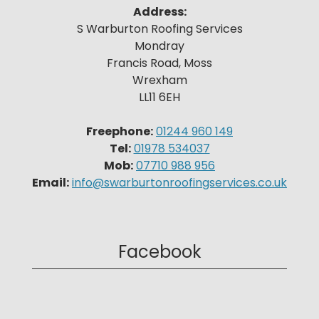
Address:
S Warburton Roofing Services
Mondray
Francis Road, Moss
Wrexham
LL11 6EH
Freephone:
01244 960 149
Tel:
01978 534037
Mob:
07710 988 956
Email:
info@swarburtonroofingservices.co.uk
Facebook