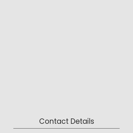
Contact Details