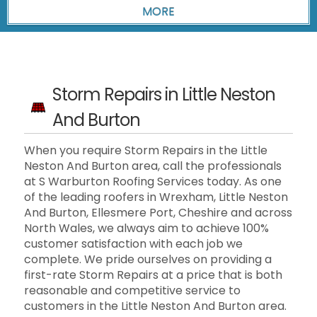
Storm Repairs in Little Neston
And Burton
When you require Storm Repairs in the Little
Neston And Burton area, call the professionals
at S Warburton Roofing Services today. As one
of the leading roofers in Wrexham, Little Neston
And Burton, Ellesmere Port, Cheshire and across
North Wales, we always aim to achieve 100%
customer satisfaction with each job we
complete. We pride ourselves on providing a
first-rate Storm Repairs at a price that is both
reasonable and competitive service to
customers in the Little Neston And Burton area.