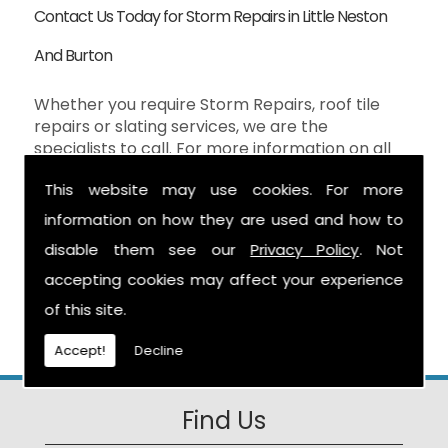
Contact Us Today for Storm Repairs in Little Neston
And Burton
Whether you require Storm Repairs, roof tile
repairs or slating services, we are the
specialists to call. For more information on all
our Storm Repairs services in the Little Neston
This website may use cookies. For more
And Burton then don't hesitate to contact us
here at S Warburton Roofing and we will be
information on how they are used and how to
happy to help. You can reach us by calling the
disable them see our
Privacy Policy
. Not
number above, or you can send your enquiry by
accepting cookies may affect your experience
filling in the form on the
Contact Us
page and
we will get in touch as soon as possible.
of this site.
Accept!
Decline
Find Us