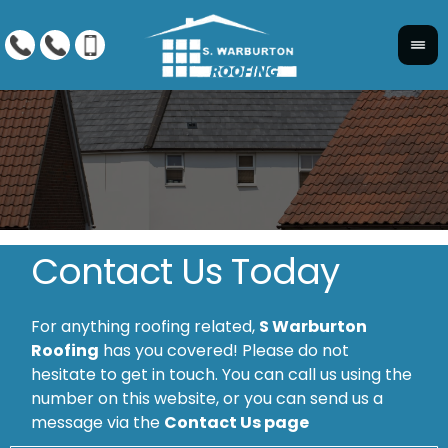
Contact Us Today
For anything roofing related,
S Warburton
Roofing
has you covered! Please do not
hesitate to get in touch. You can call us using the
number on this website, or you can send us a
message via the
Contact Us page