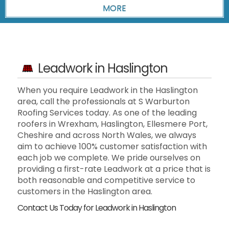
Leadwork in Haslington
When you require Leadwork in the Haslington
area, call the professionals at S Warburton
Roofing Services today. As one of the leading
roofers in Wrexham, Haslington, Ellesmere Port,
Cheshire and across North Wales, we always
aim to achieve 100% customer satisfaction with
each job we complete. We pride ourselves on
providing a first-rate Leadwork at a price that is
both reasonable and competitive service to
customers in the Haslington area.
Contact Us Today for Leadwork in Haslington