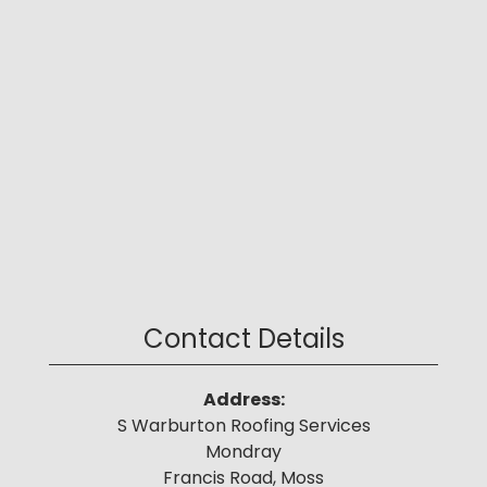
Contact Details
Address:
S Warburton Roofing Services
Mondray
Francis Road, Moss