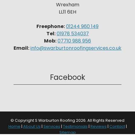
Wrexham
LL11 6EH
Freephone:
01244 960 149
Tel:
01978 534037
Mob:
07710 988 956
Email:
info@swarburtonroofingservices.co.uk
Facebook
© Copyright S Warburton Roofing 2026. All Rights Reserved
Home
|
About Us
|
Services
|
Testimonials
|
Reviews
|
Contact
|
Sitemap