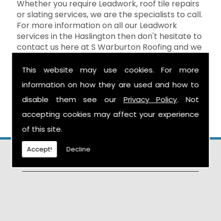
Whether you require Leadwork, roof tile repairs
or slating services, we are the specialists to call.
For more information on all our Leadwork
services in the Haslington then don't hesitate to
contact us here at S Warburton Roofing and we
will be happy to help. You can reach us by
calling the number above, or you can send your
This website may use cookies. For more
enquiry by filling in the form on the
Contact Us
information on how they are used and how to
page and we will get in touch as soon as
disable them see our
Privacy Policy
. Not
possible.
accepting cookies may affect your experience
of this site.
Accept!
Decline
Find Us