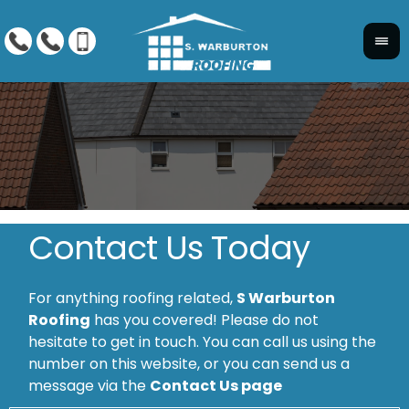
Contact Us Today
For anything roofing related,
S Warburton
Roofing
has you covered! Please do not
hesitate to get in touch. You can call us using the
number on this website, or you can send us a
message via the
Contact Us page