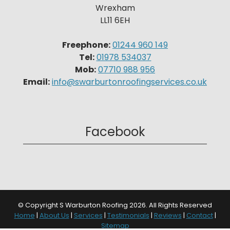
Wrexham
LL11 6EH
Freephone:
01244 960 149
Tel:
01978 534037
Mob:
07710 988 956
Email:
info@swarburtonroofingservices.co.uk
Facebook
© Copyright S Warburton Roofing 2026. All Rights Reserved
Home
|
About Us
|
Services
|
Testimonials
|
Reviews
|
Contact
|
Sitemap