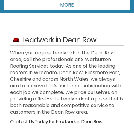
Leadwork in Dean Row
When you require Leadwork in the Dean Row
area, call the professionals at S Warburton
Roofing Services today. As one of the leading
roofers in Wrexham, Dean Row, Ellesmere Port,
Cheshire and across North Wales, we always
aim to achieve 100% customer satisfaction with
each job we complete. We pride ourselves on
providing a first-rate Leadwork at a price that is
both reasonable and competitive service to
customers in the Dean Row area.
Contact Us Today for Leadwork in Dean Row