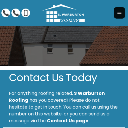
Contact Us Today
For anything roofing related,
S Warburton
Roofing
has you covered! Please do not
hesitate to get in touch. You can call us using the
number on this website, or you can send us a
message via the
Contact Us page