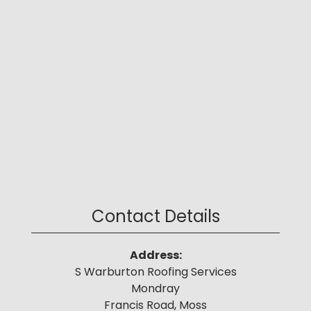
Contact Details
Address:
S Warburton Roofing Services
Mondray
Francis Road, Moss