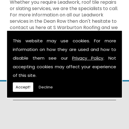
Whether you require Leadwork, roof tile repairs
or slating services, we are the specialists to call.
For more information on all our Leadwork
services in the Dean Row then don't hesitate to
contact us here at S Warburton Roofing and we
will be happy to help. You can reach us by
calling the number above, or you can send your
This website may use cookies. For more
enquiry by filling in the form on the
Contact Us
information on how they are used and how to
page and we will get in touch as soon as
disable them see our
Privacy Policy
. Not
possible.
accepting cookies may affect your experience
of this site.
Accept!
Decline
Find Us